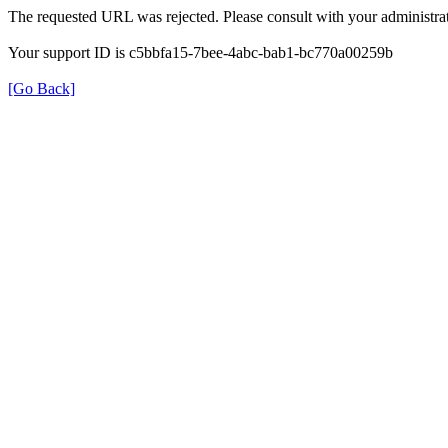
The requested URL was rejected. Please consult with your administrat
Your support ID is c5bbfa15-7bee-4abc-bab1-bc770a00259b
[Go Back]